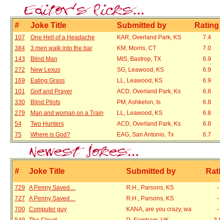
#
Joke Title
Submitted by
Rating
107
One Hell of a Headache
KAR, Overland Park, KS
7.4
384
3 men walk into the bar
KM, Morris, CT
7.0
143
Blind Man
MIS, Bastrop, TX
6.9
272
New Lexus
SG, Leawood, KS
6.9
169
Eating Grass
LL, Leawood, KS
6.9
101
Golf and Prayer
ACD, Overland Park, Ks
6.8
330
Blind Pilots
PM, Ashkelon, Is
6.8
279
Man and woman on a Train
LL, Leawood, KS
6.8
54
Two Hunters
ACD, Overland Park, Ks
6.8
75
Where is God?
EAG, San Antonio, Tx
6.7
#
Joke Title
Submitted by
Rat
729
A Penny Saved…
R.H., Parsons, KS
727
A Penny Saved…
R.H., Parsons, KS
700
Computer guy
KANA, are you crazy, wa