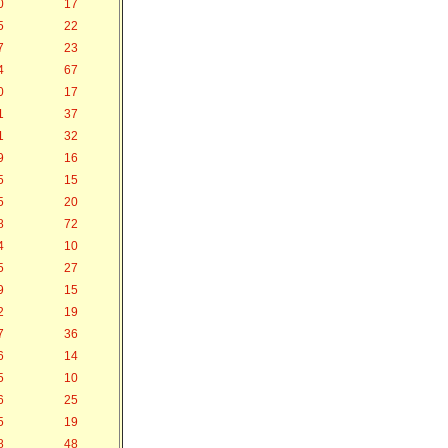
0
17
5
22
7
23
4
67
0
17
1
37
1
32
9
16
5
15
5
20
8
72
4
10
5
27
9
15
2
19
7
36
6
14
5
10
6
25
5
19
8
48