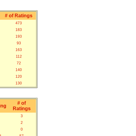
# of Ratings
473
183
193
93
163
112
72
140
120
130
# of
ing
Ratings
-
3
-
2
-
0