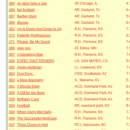
389
An Idiot Gets a Job
JP, Chicago, IL
4.
388
fart football
AR, Garland, Tx
6.
387
Barber shop
AR, Garland, Tx
5.
386
Blonde
AR, Garland, Tx
6.
382
Up Is Down And Down Is Up
R.H., Parsons, KS
7.
373
Patently Pertinacious
R.H., Parsons, KS
8.
371
Please, Be My Guest
R.H., Parsons, KS
7.
368
pew you
AT, Edina, MN
7.
367
A Gambling Man
R.H., Parsons, KS
7.
366
EXPECTANT FATHERS
LN, SAN MATEO, CA
6.
365
Aggie mortician
LL, Leawood, KS
7.
364
Dog Envy..
CRD, Scottsdale, AZ
7.
363
a New discovery
S., Manama, 61
5.
361
3 Blonds Died
ACD, Overland Park, Ks
6.
360
A Gift for the Boss
ACD, Overland Park, Ks
6.
359
Birthday Card
ACD, Overland Park, Ks
6.
350
Football
RK, overland park, KS
8.
349
When Harry Met Sally
R.H., Parsons, KS
7.
348
The Successful Applicant
R.H., Parsons, KS
7.
347
Three Doors in Hell
PCJ, Vancouver, BC
7.