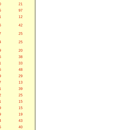
0
21
5
97
1
12
6
42
7
25
4
25
9
20
5
38
1
33
5
48
9
29
7
13
1
39
2
25
1
15
9
15
9
19
4
43
5
40