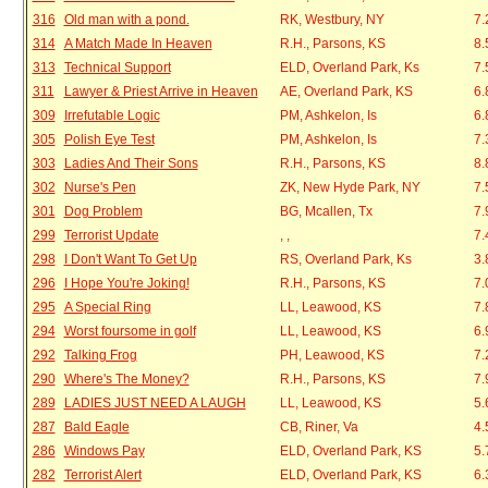
316
Old man with a pond.
RK, Westbury, NY
7.
314
A Match Made In Heaven
R.H., Parsons, KS
8.
313
Technical Support
ELD, Overland Park, Ks
7.
311
Lawyer & Priest Arrive in Heaven
AE, Overland Park, KS
6.
309
Irrefutable Logic
PM, Ashkelon, Is
6.
305
Polish Eye Test
PM, Ashkelon, Is
7.
303
Ladies And Their Sons
R.H., Parsons, KS
8.
302
Nurse's Pen
ZK, New Hyde Park, NY
7.
301
Dog Problem
BG, Mcallen, Tx
7.
299
Terrorist Update
, ,
7.
298
I Don't Want To Get Up
RS, Overland Park, Ks
3.
296
I Hope You're Joking!
R.H., Parsons, KS
7.
295
A Special Ring
LL, Leawood, KS
7.
294
Worst foursome in golf
LL, Leawood, KS
6.
292
Talking Frog
PH, Leawood, KS
7.
290
Where's The Money?
R.H., Parsons, KS
7.
289
LADIES JUST NEED A LAUGH
LL, Leawood, KS
5.
287
Bald Eagle
CB, Riner, Va
4.
286
Windows Pay
ELD, Overland Park, KS
5.
282
Terrorist Alert
ELD, Overland Park, KS
6.