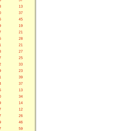
8
57
8
13
0
37
6
45
9
19
7
21
5
28
1
21
8
27
7
25
2
33
9
23
1
39
4
37
5
13
0
34
9
14
7
12
7
26
9
46
7
59