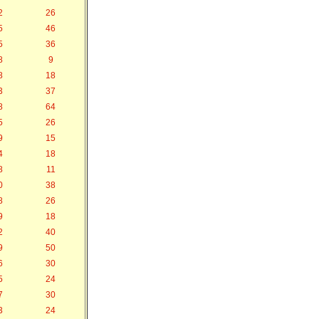
2
26
5
46
5
36
8
9
8
18
3
37
8
64
5
26
9
15
4
18
8
11
0
38
8
26
9
18
2
40
9
50
6
30
5
24
7
30
3
24