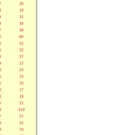
7
28
4
19
8
31
9
38
7
38
2
66
6
32
5
22
6
37
9
22
8
24
5
15
1
10
8
17
8
18
5
21
9
410
7
57
8
52
3
70