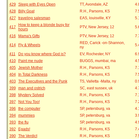
429
Sleep with Eyes Open
TT, Avondale, AZ
4.
428
Billy Goat
R.H., Parsons, KS
7.
427
traveling salesman
EAS, louisville, KY
5.
How to keep a blonde busy for
417
PTV, New Jersey, 12
5.
hours
416
Mama's Gifts
PTV, New Jersey, 12
7.
RED, Carick -on-Shannon,
414
Fly & Wheels
5.
ny
411
Do you know where God is?
EV, Rochester, NY
6.
410
Paint me nude
BUGGS, mumbai, ma
4.
405
Jewish Mother
R.H., Parsons, KS
7.
404
In Total Darkness
R.H., Parsons, KS
7.
403
The Executives and the Punk
TS, Valletta -Malta, ny
0.
399
man and ostrich
SC, east sussex, uk
4.
398
Mystery Solved
R.H., Parsons, KS
7.
397
Not You Too!
R.H., Parsons, KS
7.
396
the computer
SP, petersburg, va
4.
394
mummies
SP, petersburg, va
3.
393
the flu
SP, petersburg, va
4.
392
Egads!
R.H., Parsons, KS
7.
390
The Verdict
R.H., Parsons, KS
7.