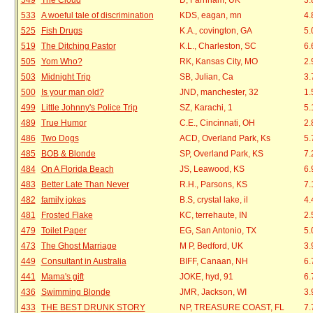
549
The Cloud
D, Farnham, UK
3.
533
A woeful tale of discrimination
KDS, eagan, mn
4.
525
Fish Drugs
K.A., covington, GA
5.
519
The Ditching Pastor
K.L., Charleston, SC
6.
505
Yom Who?
RK, Kansas City, MO
2.
503
Midnight Trip
SB, Julian, Ca
3.
500
Is your man old?
JND, manchester, 32
1.
499
Little Johnny's Police Trip
SZ, Karachi, 1
5.
489
True Humor
C.E., Cincinnati, OH
2.
486
Two Dogs
ACD, Overland Park, Ks
5.
485
BOB & Blonde
SP, Overland Park, KS
7.
484
On A Florida Beach
JS, Leawood, KS
6.
483
Better Late Than Never
R.H., Parsons, KS
7.
482
family jokes
B.S, crystal lake, il
4.
481
Frosted Flake
KC, terrehaute, IN
2.
479
Toilet Paper
EG, San Antonio, TX
5.
473
The Ghost Marriage
M P, Bedford, UK
3.
449
Consultant in Australia
BIFF, Canaan, NH
6.
441
Mama's gift
JOKE, hyd, 91
6.
436
Swimming Blonde
JMR, Jackson, WI
3.
433
THE BEST DRUNK STORY
NP, TREASURE COAST, FL
7.