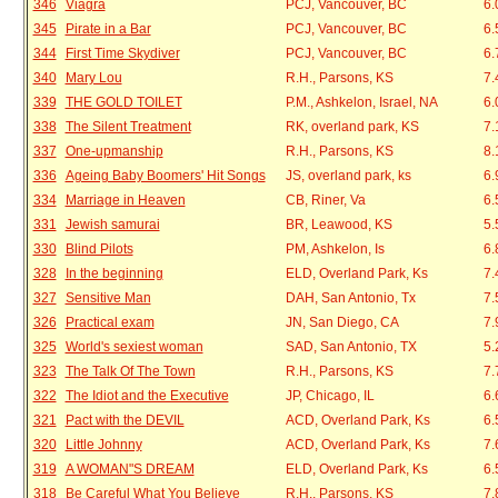
346
Viagra
PCJ, Vancouver, BC
6.
345
Pirate in a Bar
PCJ, Vancouver, BC
6.
344
First Time Skydiver
PCJ, Vancouver, BC
6.
340
Mary Lou
R.H., Parsons, KS
7.
339
THE GOLD TOILET
P.M., Ashkelon, Israel, NA
6.
338
The Silent Treatment
RK, overland park, KS
7.
337
One-upmanship
R.H., Parsons, KS
8.
336
Ageing Baby Boomers' Hit Songs
JS, overland park, ks
6.
334
Marriage in Heaven
CB, Riner, Va
6.
331
Jewish samurai
BR, Leawood, KS
5.
330
Blind Pilots
PM, Ashkelon, Is
6.
328
In the beginning
ELD, Overland Park, Ks
7.
327
Sensitive Man
DAH, San Antonio, Tx
7.
326
Practical exam
JN, San Diego, CA
7.
325
World's sexiest woman
SAD, San Antonio, TX
5.
323
The Talk Of The Town
R.H., Parsons, KS
7.
322
The Idiot and the Executive
JP, Chicago, IL
6.
321
Pact with the DEVIL
ACD, Overland Park, Ks
6.
320
Little Johnny
ACD, Overland Park, Ks
7.
319
A WOMAN"S DREAM
ELD, Overland Park, Ks
6.
318
Be Careful What You Believe
R.H., Parsons, KS
7.